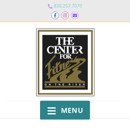
830.257.7070
MENU