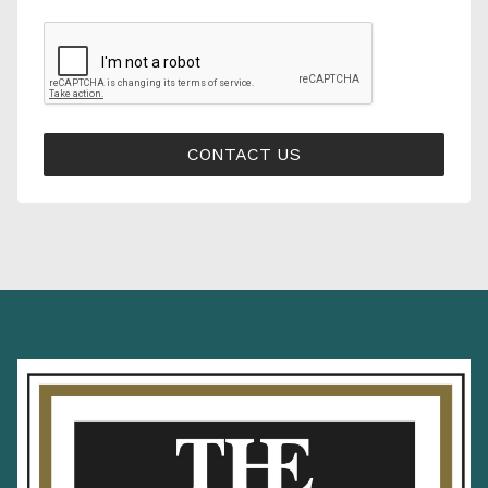
CONTACT US