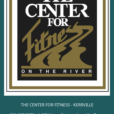
THE CENTER FOR FITNESS - KERRVILLE