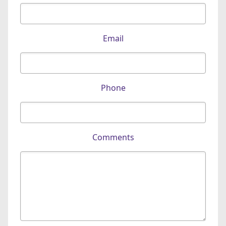
Email
Phone
Comments