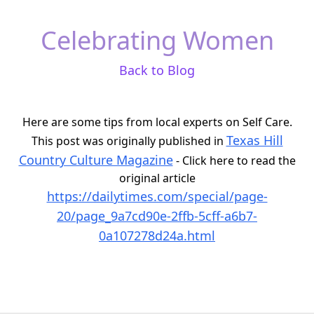
Celebrating Women
Back to Blog
Here are some tips from local experts on Self Care.
Texas Hill
This post was originally published in
Country Culture Magazine
- Click here to read the
original article
https://dailytimes.com/special/page-
20/page_9a7cd90e-2ffb-5cff-a6b7-
0a107278d24a.html