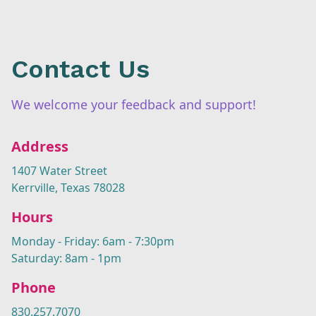
Contact Us
We welcome your feedback and support!
Address
1407 Water Street
Kerrville, Texas 78028
Hours
Monday - Friday: 6am - 7:30pm
Saturday: 8am - 1pm
Phone
830.257.7070